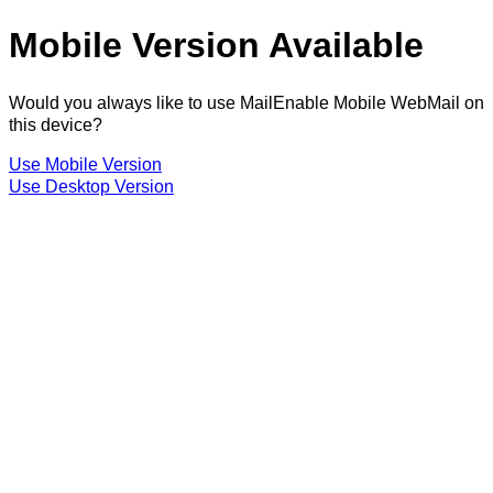
Mobile Version Available
Would you always like to use MailEnable Mobile WebMail on
this device?
Use Mobile Version
Use Desktop Version